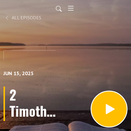
ALL EPISODES
JUN 15, 2025
2
Timothy
Chapter