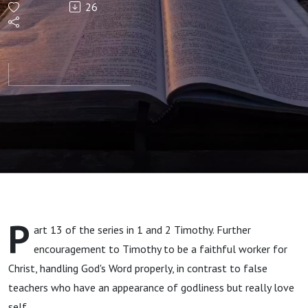
26
2 verse
14 to
Chapter
3 verse
9
P
art 13 of the series in 1 and 2 Timothy. Further
encouragement to Timothy to be a faithful worker for
Christ, handling God's Word properly, in contrast to false
teachers who have an appearance of godliness but really love
self.