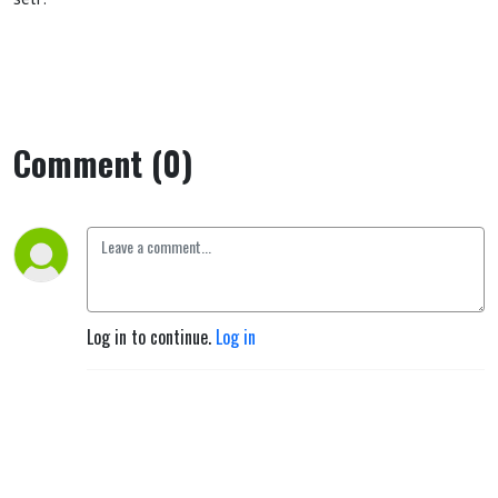
Comment (0)
Log in to continue.
Log in